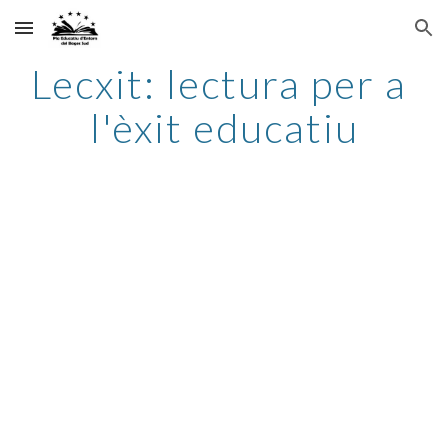
Skip to main content
Skip to navigation
Lecxit: lectura per a 
l'èxit educatiu