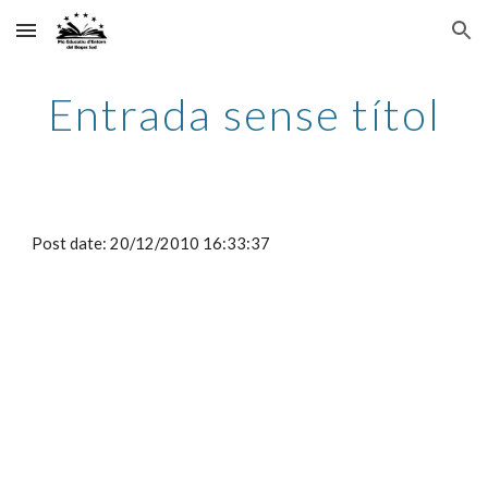
Skip to main content
Skip to navigation
Entrada sense títol
Post date: 20/12/2010 16:33:37